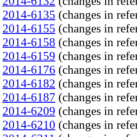
2014-6132
(changes in refe
2014-6135
(changes in refe
2014-6155
(changes in refe
2014-6158
(changes in refe
2014-6159
(changes in refe
2014-6176
(changes in refe
2014-6182
(changes in refe
2014-6187
(changes in refe
2014-6209
(changes in refe
2014-6210
(changes in refe