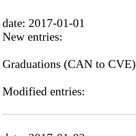
date: 2017-01-01
New entries:
Graduations (CAN to CVE)
Modified entries: