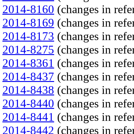
2014-8160
(changes in refe
2014-8169
(changes in refe
2014-8173
(changes in refe
2014-8275
(changes in refe
2014-8361
(changes in refe
2014-8437
(changes in refe
2014-8438
(changes in refe
2014-8440
(changes in refe
2014-8441
(changes in refe
2014-8442
(changes in refe