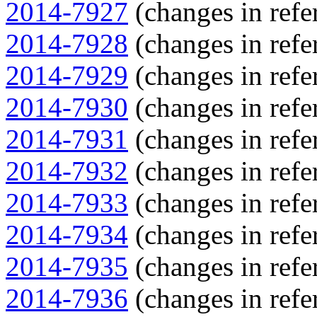
2014-7927
(changes in refe
2014-7928
(changes in refe
2014-7929
(changes in refe
2014-7930
(changes in refe
2014-7931
(changes in refe
2014-7932
(changes in refe
2014-7933
(changes in refe
2014-7934
(changes in refe
2014-7935
(changes in refe
2014-7936
(changes in refe