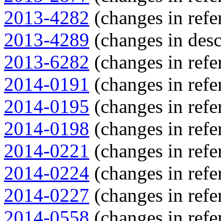
2013-4282
(changes in refe
2013-4289
(changes in desc
2013-6282
(changes in refe
2014-0191
(changes in refe
2014-0195
(changes in refe
2014-0198
(changes in refe
2014-0221
(changes in refe
2014-0224
(changes in refe
2014-0227
(changes in refe
2014-0558
(changes in refe