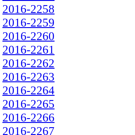
2016-2258
2016-2259
2016-2260
2016-2261
2016-2262
2016-2263
2016-2264
2016-2265
2016-2266
2016-2267