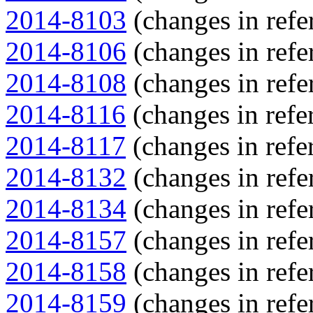
2014-8103
(changes in refe
2014-8106
(changes in refe
2014-8108
(changes in refe
2014-8116
(changes in refer
2014-8117
(changes in refer
2014-8132
(changes in refe
2014-8134
(changes in refe
2014-8157
(changes in refe
2014-8158
(changes in refe
2014-8159
(changes in refe