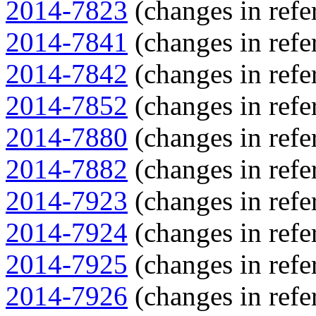
2014-7823
(changes in refe
2014-7841
(changes in refe
2014-7842
(changes in refe
2014-7852
(changes in refe
2014-7880
(changes in refe
2014-7882
(changes in refe
2014-7923
(changes in refe
2014-7924
(changes in refe
2014-7925
(changes in refe
2014-7926
(changes in refe