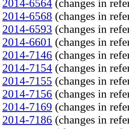
2014-6564
(changes in refe
2014-6568
(changes in refe
2014-6593
(changes in refe
2014-6601
(changes in refe
2014-7146
(changes in refe
2014-7154
(changes in refe
2014-7155
(changes in refe
2014-7156
(changes in refe
2014-7169
(changes in refe
2014-7186
(changes in refe