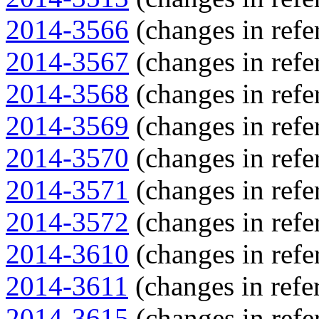
2014-3566
(changes in refe
2014-3567
(changes in refe
2014-3568
(changes in refe
2014-3569
(changes in refe
2014-3570
(changes in refe
2014-3571
(changes in refe
2014-3572
(changes in refe
2014-3610
(changes in refe
2014-3611
(changes in refer
2014-3615
(changes in refe