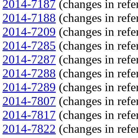
2014-7187
(changes in refe
2014-7188
(changes in refe
2014-7209
(changes in refe
2014-7285
(changes in refe
2014-7287
(changes in refe
2014-7288
(changes in refe
2014-7289
(changes in refe
2014-7807
(changes in refe
2014-7817
(changes in refe
2014-7822
(changes in refe