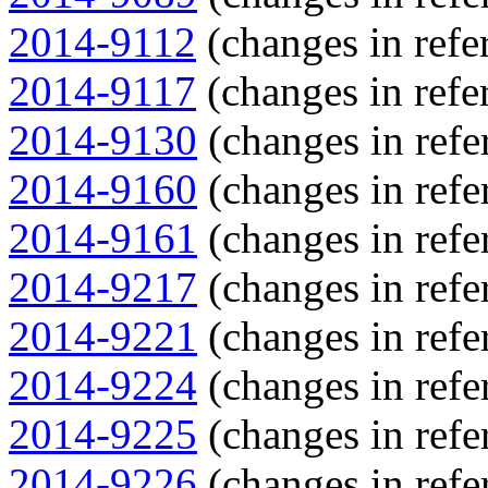
2014-9112
(changes in refer
2014-9117
(changes in refer
2014-9130
(changes in refe
2014-9160
(changes in refe
2014-9161
(changes in refe
2014-9217
(changes in refe
2014-9221
(changes in refe
2014-9224
(changes in refe
2014-9225
(changes in refe
2014-9226
(changes in refe