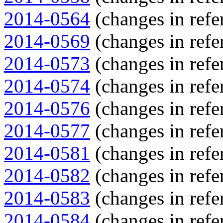
2014-0564
(changes in refe
2014-0569
(changes in refe
2014-0573
(changes in refe
2014-0574
(changes in refe
2014-0576
(changes in refe
2014-0577
(changes in refe
2014-0581
(changes in refe
2014-0582
(changes in refe
2014-0583
(changes in refe
2014-0584
(changes in refe