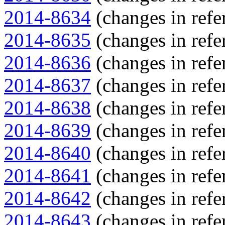
2014-8634
(changes in refe
2014-8635
(changes in refe
2014-8636
(changes in refe
2014-8637
(changes in refe
2014-8638
(changes in refe
2014-8639
(changes in refe
2014-8640
(changes in refe
2014-8641
(changes in refe
2014-8642
(changes in refe
2014-8643
(changes in refe