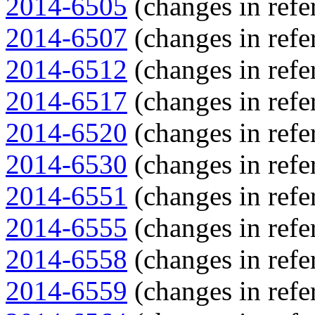
2014-6505
(changes in refe
2014-6507
(changes in refe
2014-6512
(changes in refe
2014-6517
(changes in refe
2014-6520
(changes in refe
2014-6530
(changes in refe
2014-6551
(changes in refe
2014-6555
(changes in refe
2014-6558
(changes in refe
2014-6559
(changes in refe