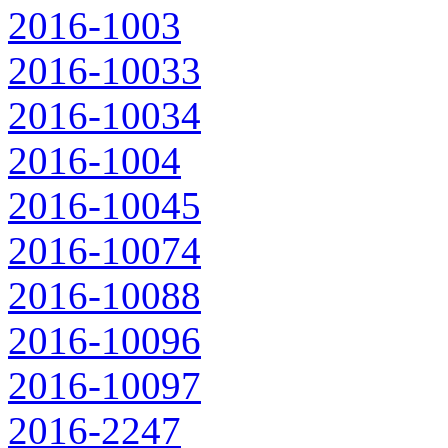
2016-1003
2016-10033
2016-10034
2016-1004
2016-10045
2016-10074
2016-10088
2016-10096
2016-10097
2016-2247