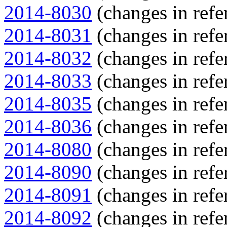
2014-8030
(changes in refe
2014-8031
(changes in refe
2014-8032
(changes in refe
2014-8033
(changes in refe
2014-8035
(changes in refe
2014-8036
(changes in refe
2014-8080
(changes in refe
2014-8090
(changes in refe
2014-8091
(changes in refe
2014-8092
(changes in refe