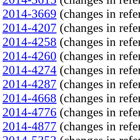
2014-3669
(changes in refe
2014-4207
(changes in refe
2014-4258
(changes in refe
2014-4260
(changes in refe
2014-4274
(changes in refe
2014-4287
(changes in refe
2014-4668
(changes in refe
2014-4776
(changes in refe
2014-4877
(changes in refe