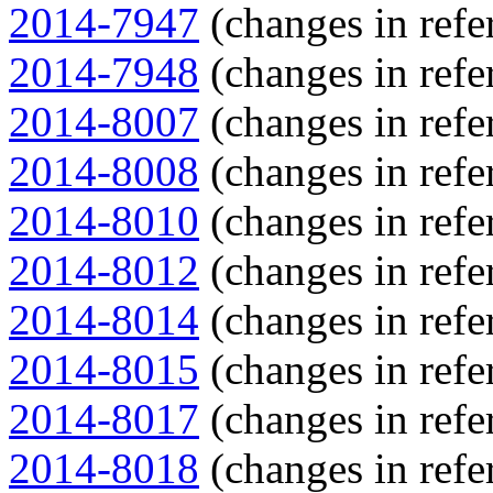
2014-7947
(changes in refe
2014-7948
(changes in refe
2014-8007
(changes in refe
2014-8008
(changes in refe
2014-8010
(changes in refe
2014-8012
(changes in refe
2014-8014
(changes in refe
2014-8015
(changes in refe
2014-8017
(changes in refe
2014-8018
(changes in refe