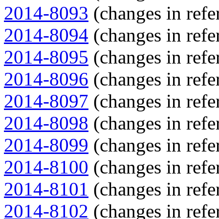
2014-8093
(changes in refe
2014-8094
(changes in refe
2014-8095
(changes in refe
2014-8096
(changes in refe
2014-8097
(changes in refe
2014-8098
(changes in refe
2014-8099
(changes in refe
2014-8100
(changes in refe
2014-8101
(changes in refe
2014-8102
(changes in refe