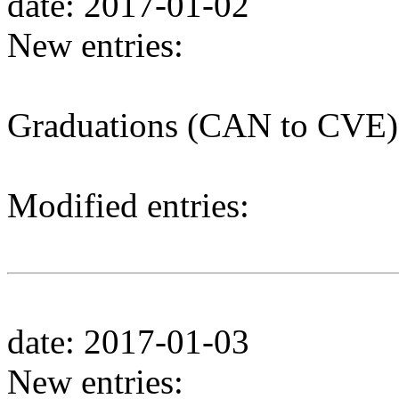
date: 2017-01-02
New entries:
Graduations (CAN to CVE)
Modified entries:
date: 2017-01-03
New entries: