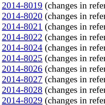
2014-8019
(changes in refe
2014-8020
(changes in refe
2014-8021
(changes in refe
2014-8022
(changes in refe
2014-8024
(changes in refe
2014-8025
(changes in refe
2014-8026
(changes in refe
2014-8027
(changes in refe
2014-8028
(changes in refe
2014-8029
(changes in refe