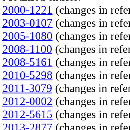
2000-1221
(changes in refe
2003-0107
(changes in refe
2005-1080
(changes in refe
2008-1100
(changes in refer
2008-5161
(changes in refe
2010-5298
(changes in refe
2011-3079
(changes in refer
2012-0002
(changes in refe
2012-5615
(changes in refe
2013-2877
(changes in refe