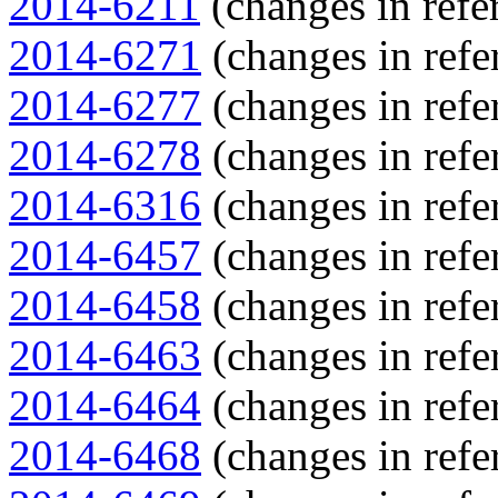
2014-6211
(changes in refer
2014-6271
(changes in refe
2014-6277
(changes in refe
2014-6278
(changes in refe
2014-6316
(changes in refe
2014-6457
(changes in refe
2014-6458
(changes in refe
2014-6463
(changes in refe
2014-6464
(changes in refe
2014-6468
(changes in refe