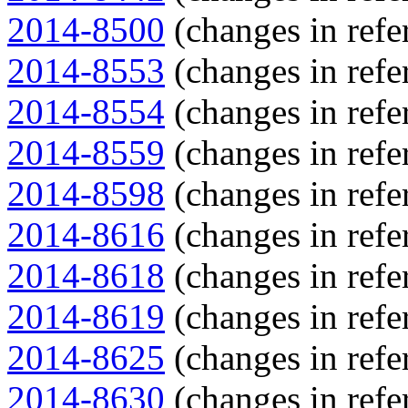
2014-8500
(changes in refe
2014-8553
(changes in refe
2014-8554
(changes in refe
2014-8559
(changes in refe
2014-8598
(changes in refe
2014-8616
(changes in refe
2014-8618
(changes in refe
2014-8619
(changes in refe
2014-8625
(changes in refe
2014-8630
(changes in refe