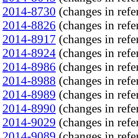
2014-8730
(changes in refe
2014-8826
(changes in refe
2014-8917
(changes in refe
2014-8924
(changes in refe
2014-8986
(changes in refe
2014-8988
(changes in refe
2014-8989
(changes in refe
2014-8990
(changes in refe
2014-9029
(changes in refe
2014-9089
(changes in refe