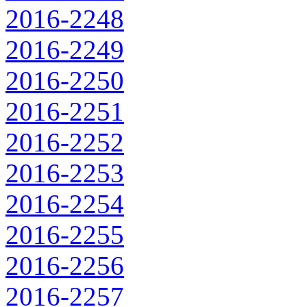
2016-2248
2016-2249
2016-2250
2016-2251
2016-2252
2016-2253
2016-2254
2016-2255
2016-2256
2016-2257