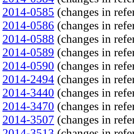
2014-0585
(changes in refe
2014-0586
(changes in refe
2014-0588
(changes in refe
2014-0589
(changes in refe
2014-0590
(changes in refe
2014-2494
(changes in refe
2014-3440
(changes in refe
2014-3470
(changes in refe
2014-3507
(changes in refe
2014-3513
(changes in refe