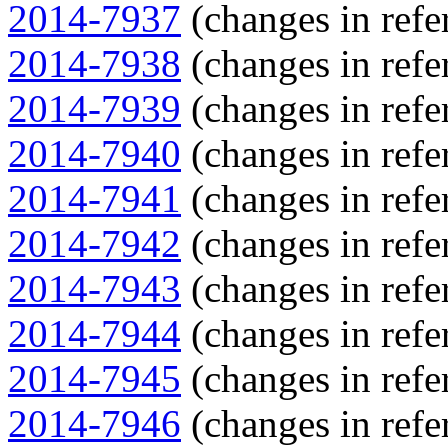
2014-7937
(changes in refe
2014-7938
(changes in refe
2014-7939
(changes in refe
2014-7940
(changes in refe
2014-7941
(changes in refe
2014-7942
(changes in refe
2014-7943
(changes in refe
2014-7944
(changes in refe
2014-7945
(changes in refe
2014-7946
(changes in refe