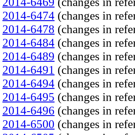
2014-6469
(changes in refe
2014-6474
(changes in refe
2014-6478
(changes in refe
2014-6484
(changes in refe
2014-6489
(changes in refe
2014-6491
(changes in refe
2014-6494
(changes in refe
2014-6495
(changes in refe
2014-6496
(changes in refe
2014-6500
(changes in refe