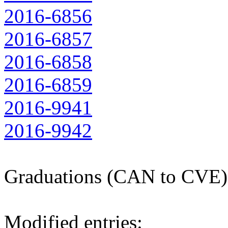
2016-6856
2016-6857
2016-6858
2016-6859
2016-9941
2016-9942
Graduations (CAN to CVE)
Modified entries: