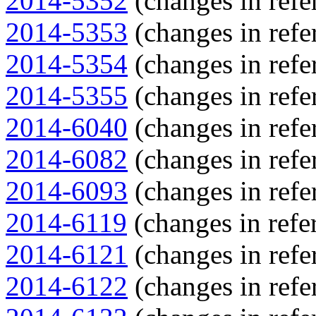
2014-5352
(changes in refe
2014-5353
(changes in refe
2014-5354
(changes in refe
2014-5355
(changes in refe
2014-6040
(changes in refe
2014-6082
(changes in refe
2014-6093
(changes in refe
2014-6119
(changes in refer
2014-6121
(changes in refe
2014-6122
(changes in refe