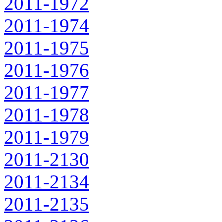
2011-1972
2011-1974
2011-1975
2011-1976
2011-1977
2011-1978
2011-1979
2011-2130
2011-2134
2011-2135