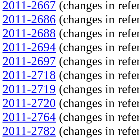
2011-2667
(changes in refer
2011-2686
(changes in refer
2011-2688
(changes in refer
2011-2694
(changes in refer
2011-2697
(changes in refer
2011-2718
(changes in refer
2011-2719
(changes in refer
2011-2720
(changes in refer
2011-2764
(changes in refer
2011-2782
(changes in refer