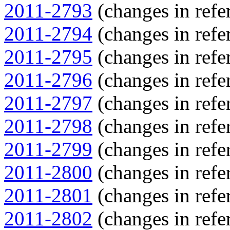
2011-2793
(changes in refer
2011-2794
(changes in refer
2011-2795
(changes in refer
2011-2796
(changes in refer
2011-2797
(changes in refer
2011-2798
(changes in refer
2011-2799
(changes in refer
2011-2800
(changes in refer
2011-2801
(changes in refer
2011-2802
(changes in refer