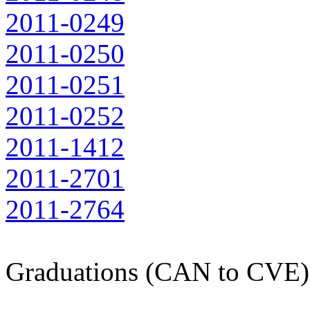
2011-0249
2011-0250
2011-0251
2011-0252
2011-1412
2011-2701
2011-2764
Graduations (CAN to CVE)