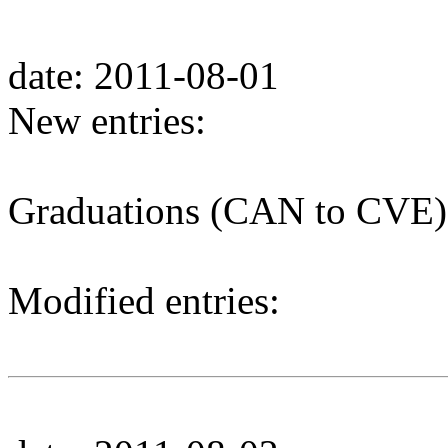
date: 2011-08-01
New entries:
Graduations (CAN to CVE)
Modified entries: