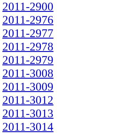
2011-2900
2011-2976
2011-2977
2011-2978
2011-2979
2011-3008
2011-3009
2011-3012
2011-3013
2011-3014