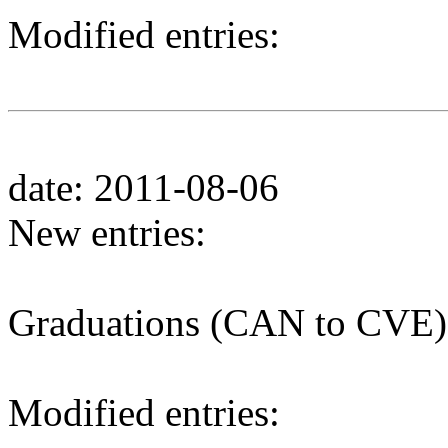
Modified entries:
date: 2011-08-06
New entries:
Graduations (CAN to CVE)
Modified entries: