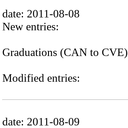
date: 2011-08-08
New entries:
Graduations (CAN to CVE)
Modified entries:
date: 2011-08-09