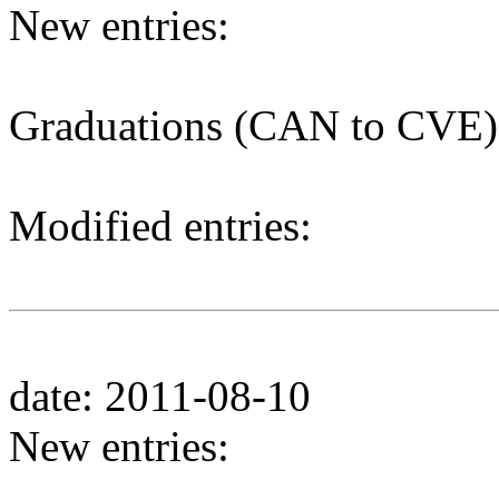
New entries:
Graduations (CAN to CVE)
Modified entries:
date: 2011-08-10
New entries: