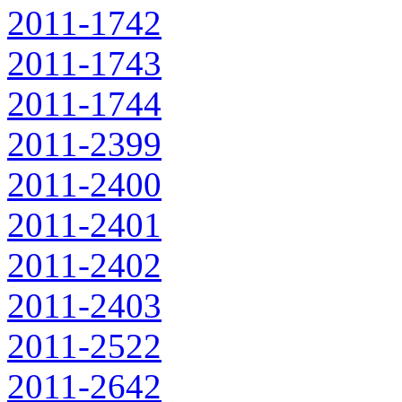
2011-1742
2011-1743
2011-1744
2011-2399
2011-2400
2011-2401
2011-2402
2011-2403
2011-2522
2011-2642