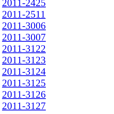
2011-2425
2011-2511
2011-3006
2011-3007
2011-3122
2011-3123
2011-3124
2011-3125
2011-3126
2011-3127