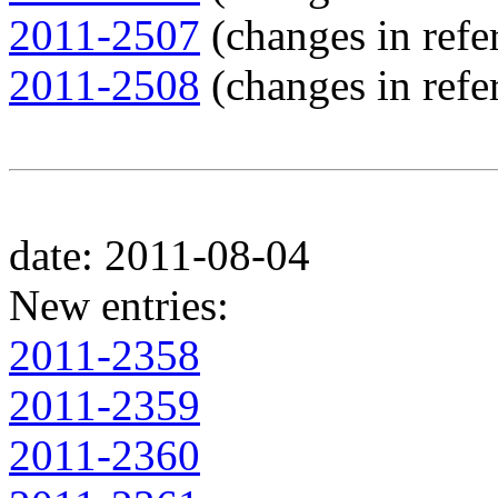
2011-2507
(changes in refer
2011-2508
(changes in refer
date: 2011-08-04
New entries:
2011-2358
2011-2359
2011-2360