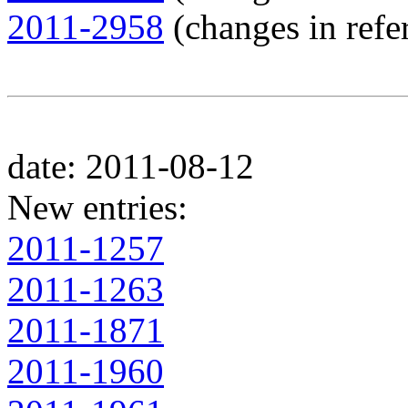
2011-2958
(changes in refer
date: 2011-08-12
New entries:
2011-1257
2011-1263
2011-1871
2011-1960