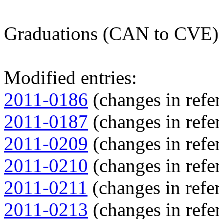
Graduations (CAN to CVE)
Modified entries:
2011-0186
(changes in refer
2011-0187
(changes in refer
2011-0209
(changes in refer
2011-0210
(changes in refer
2011-0211
(changes in refer
2011-0213
(changes in refer