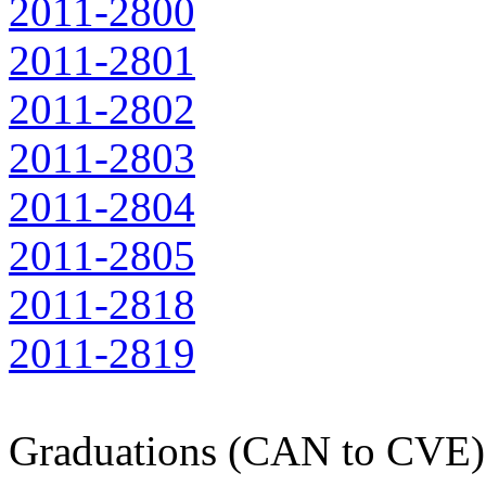
2011-2800
2011-2801
2011-2802
2011-2803
2011-2804
2011-2805
2011-2818
2011-2819
Graduations (CAN to CVE)