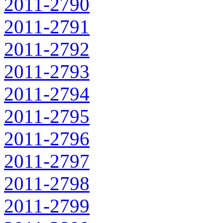
2011-2790
2011-2791
2011-2792
2011-2793
2011-2794
2011-2795
2011-2796
2011-2797
2011-2798
2011-2799