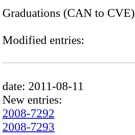
Graduations (CAN to CVE)
Modified entries:
date: 2011-08-11
New entries:
2008-7292
2008-7293