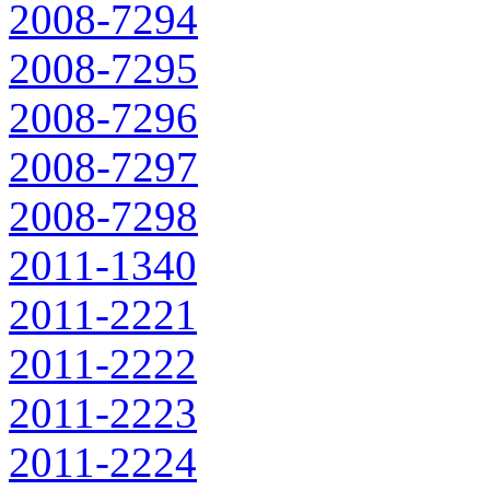
2008-7294
2008-7295
2008-7296
2008-7297
2008-7298
2011-1340
2011-2221
2011-2222
2011-2223
2011-2224