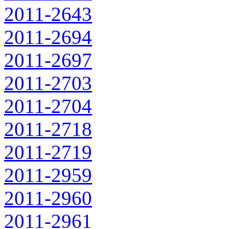
2011-2643
2011-2694
2011-2697
2011-2703
2011-2704
2011-2718
2011-2719
2011-2959
2011-2960
2011-2961