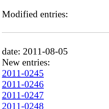
Modified entries:
date: 2011-08-05
New entries:
2011-0245
2011-0246
2011-0247
2011-0248