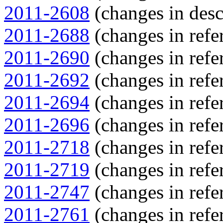
2011-2608
(changes in descr
2011-2688
(changes in refer
2011-2690
(changes in refer
2011-2692
(changes in refer
2011-2694
(changes in refer
2011-2696
(changes in refer
2011-2718
(changes in refer
2011-2719
(changes in refer
2011-2747
(changes in refer
2011-2761
(changes in refer