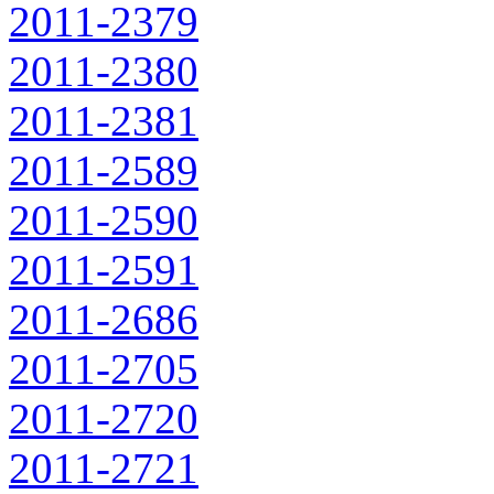
2011-2379
2011-2380
2011-2381
2011-2589
2011-2590
2011-2591
2011-2686
2011-2705
2011-2720
2011-2721