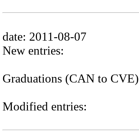
date: 2011-08-07
New entries:
Graduations (CAN to CVE)
Modified entries: