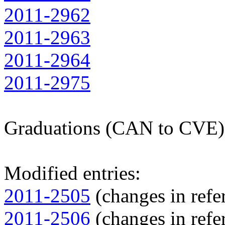
2011-2962
2011-2963
2011-2964
2011-2975
Graduations (CAN to CVE)
Modified entries:
2011-2505
(changes in refer
2011-2506
(changes in refer