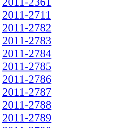
2011-2361
2011-2711
2011-2782
2011-2783
2011-2784
2011-2785
2011-2786
2011-2787
2011-2788
2011-2789