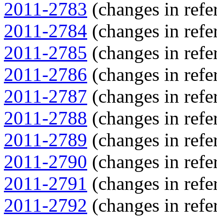
2011-2783
(changes in refer
2011-2784
(changes in refer
2011-2785
(changes in refer
2011-2786
(changes in refer
2011-2787
(changes in refer
2011-2788
(changes in refer
2011-2789
(changes in refer
2011-2790
(changes in refer
2011-2791
(changes in refer
2011-2792
(changes in refer