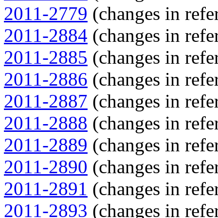
2011-2779
(changes in refer
2011-2884
(changes in refer
2011-2885
(changes in refer
2011-2886
(changes in refer
2011-2887
(changes in refer
2011-2888
(changes in refer
2011-2889
(changes in refer
2011-2890
(changes in refer
2011-2891
(changes in refer
2011-2893
(changes in refer