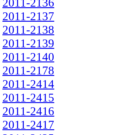
2011-2136
2011-2137
2011-2138
2011-2139
2011-2140
2011-2178
2011-2414
2011-2415
2011-2416
2011-2417