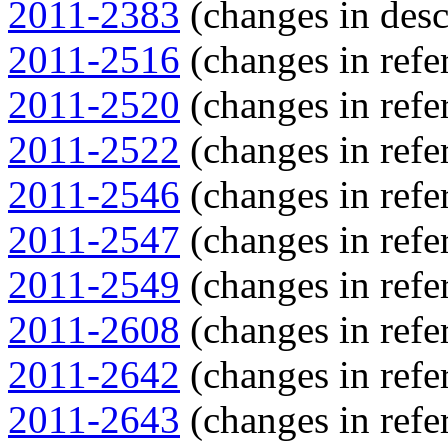
2011-2383
(changes in descr
2011-2516
(changes in refer
2011-2520
(changes in refer
2011-2522
(changes in refer
2011-2546
(changes in refer
2011-2547
(changes in refer
2011-2549
(changes in refer
2011-2608
(changes in refer
2011-2642
(changes in refer
2011-2643
(changes in refer