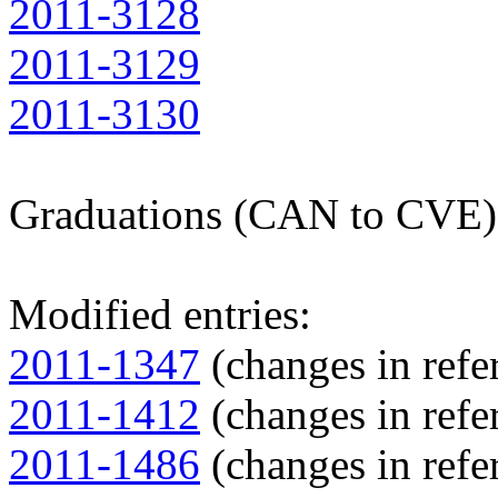
2011-3128
2011-3129
2011-3130
Graduations (CAN to CVE)
Modified entries:
2011-1347
(changes in refer
2011-1412
(changes in refer
2011-1486
(changes in refer