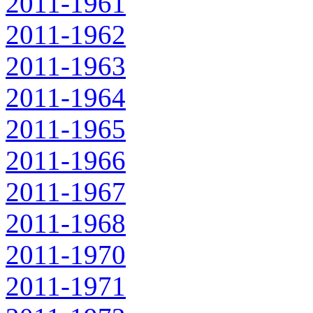
2011-1961
2011-1962
2011-1963
2011-1964
2011-1965
2011-1966
2011-1967
2011-1968
2011-1970
2011-1971