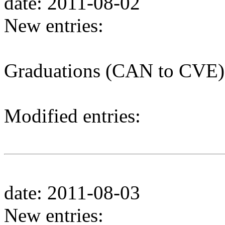
date: 2011-08-02
New entries:
Graduations (CAN to CVE)
Modified entries:
date: 2011-08-03
New entries: