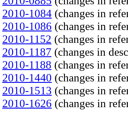
2010-0885
(changes in refe
2010-1084
(changes in refe
2010-1086
(changes in refe
2010-1152
(changes in refer
2010-1187
(changes in descr
2010-1188
(changes in refer
2010-1440
(changes in refe
2010-1513
(changes in refe
2010-1626
(changes in refe