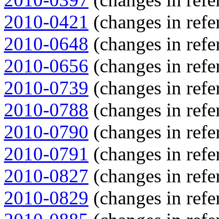
2010-0421
(changes in refe
2010-0648
(changes in refe
2010-0656
(changes in refe
2010-0739
(changes in refe
2010-0788
(changes in refe
2010-0790
(changes in refe
2010-0791
(changes in refe
2010-0827
(changes in refe
2010-0829
(changes in refe