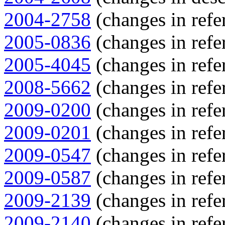
2004-2758
(changes in refe
2005-0836
(changes in refe
2005-4045
(changes in refe
2008-5662
(changes in refe
2009-0200
(changes in refe
2009-0201
(changes in refe
2009-0547
(changes in refe
2009-0587
(changes in refe
2009-2139
(changes in refe
2009-2140
(changes in refe