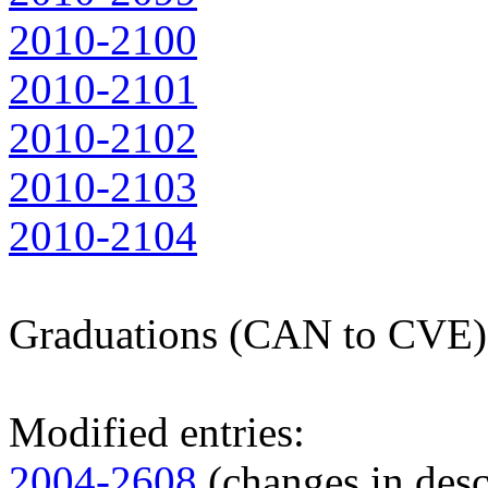
2010-2100
2010-2101
2010-2102
2010-2103
2010-2104
Graduations (CAN to CVE)
Modified entries:
2004-2608
(changes in desc