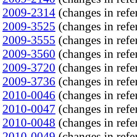
2009-2314
(changes in refe
2009-3525
(changes in refe
2009-3555
(changes in refe
2009-3560
(changes in refe
2009-3720
(changes in refe
2009-3736
(changes in refe
2010-0046
(changes in refe
2010-0047
(changes in refe
2010-0048
(changes in refe
2010-0049
(changes in refe