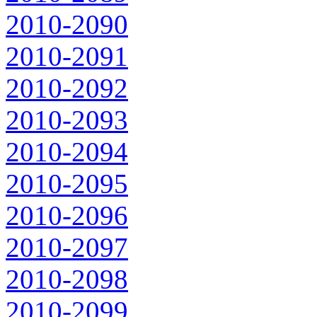
2010-2090
2010-2091
2010-2092
2010-2093
2010-2094
2010-2095
2010-2096
2010-2097
2010-2098
2010-2099