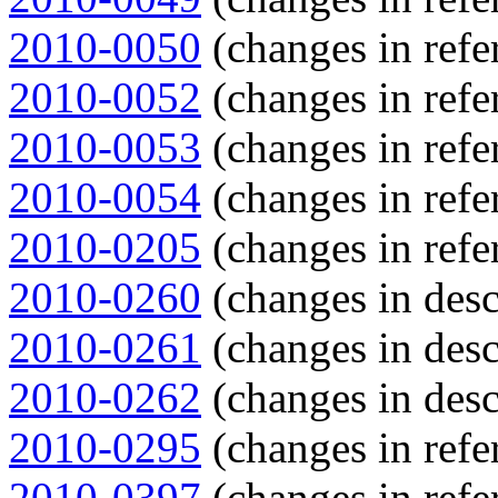
2010-0050
(changes in refe
2010-0052
(changes in refe
2010-0053
(changes in refe
2010-0054
(changes in refe
2010-0205
(changes in refe
2010-0260
(changes in descr
2010-0261
(changes in descr
2010-0262
(changes in descr
2010-0295
(changes in refe
2010-0397
(changes in refe