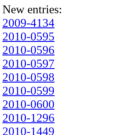
New entries:
2009-4134
2010-0595
2010-0596
2010-0597
2010-0598
2010-0599
2010-0600
2010-1296
2010-1449