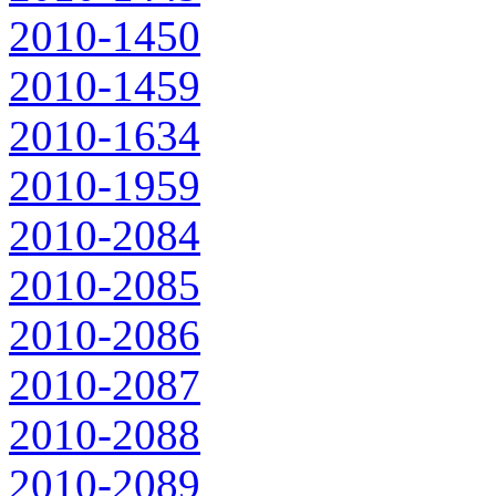
2010-1450
2010-1459
2010-1634
2010-1959
2010-2084
2010-2085
2010-2086
2010-2087
2010-2088
2010-2089