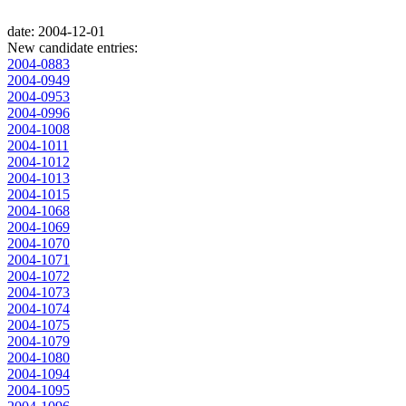
date: 2004-12-01
New candidate entries:
2004-0883
2004-0949
2004-0953
2004-0996
2004-1008
2004-1011
2004-1012
2004-1013
2004-1015
2004-1068
2004-1069
2004-1070
2004-1071
2004-1072
2004-1073
2004-1074
2004-1075
2004-1079
2004-1080
2004-1094
2004-1095