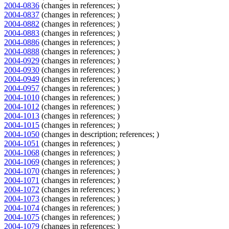
2004-0836
(changes in references; )
2004-0837
(changes in references; )
2004-0882
(changes in references; )
2004-0883
(changes in references; )
2004-0886
(changes in references; )
2004-0888
(changes in references; )
2004-0929
(changes in references; )
2004-0930
(changes in references; )
2004-0949
(changes in references; )
2004-0957
(changes in references; )
2004-1010
(changes in references; )
2004-1012
(changes in references; )
2004-1013
(changes in references; )
2004-1015
(changes in references; )
2004-1050
(changes in description; references; )
2004-1051
(changes in references; )
2004-1068
(changes in references; )
2004-1069
(changes in references; )
2004-1070
(changes in references; )
2004-1071
(changes in references; )
2004-1072
(changes in references; )
2004-1073
(changes in references; )
2004-1074
(changes in references; )
2004-1075
(changes in references; )
2004-1079
(changes in references; )