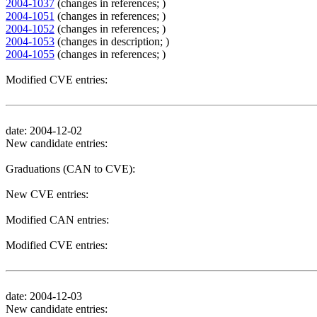
2004-1037
(changes in references; )
2004-1051
(changes in references; )
2004-1052
(changes in references; )
2004-1053
(changes in description; )
2004-1055
(changes in references; )
Modified CVE entries:
date: 2004-12-02
New candidate entries:
Graduations (CAN to CVE):
New CVE entries:
Modified CAN entries:
Modified CVE entries:
date: 2004-12-03
New candidate entries: