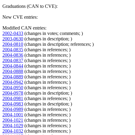
Graduations (CAN to CVE):
New CVE entries:
Modified CAN entries:
2002-0433
(changes in votes; comments; )
2003-0630
(changes in description; )
2004-0810
(changes in description; references; )
2004-0835
(changes in references; )
2004-0836
(changes in references; )
2004-0837
(changes in references; )
2004-0844
(changes in references; )
2004-0888
(changes in references; )
2004-0889
(changes in references; )
2004-0942
(changes in references; )
2004-0950
(changes in references; )
2004-0978
(changes in description; )
2004-0981
(changes in references; )
2004-0983
(changes in description; )
2004-0989
(changes in references; )
2004-1001
(changes in references; )
2004-1021
(changes in references; )
2004-1029
(changes in references; )
2004-1032
(changes in references; )