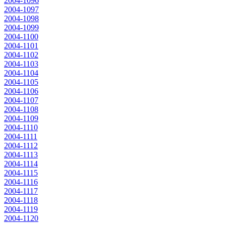
2004-1096
2004-1097
2004-1098
2004-1099
2004-1100
2004-1101
2004-1102
2004-1103
2004-1104
2004-1105
2004-1106
2004-1107
2004-1108
2004-1109
2004-1110
2004-1111
2004-1112
2004-1113
2004-1114
2004-1115
2004-1116
2004-1117
2004-1118
2004-1119
2004-1120