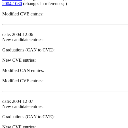
2004-1080
(changes in references; )
Modified CVE entries:
date: 2004-12-06
New candidate entries:
Graduations (CAN to CVE):
New CVE entries:
Modified CAN entries:
Modified CVE entries:
date: 2004-12-07
New candidate entries:
Graduations (CAN to CVE):
New CVE entries: