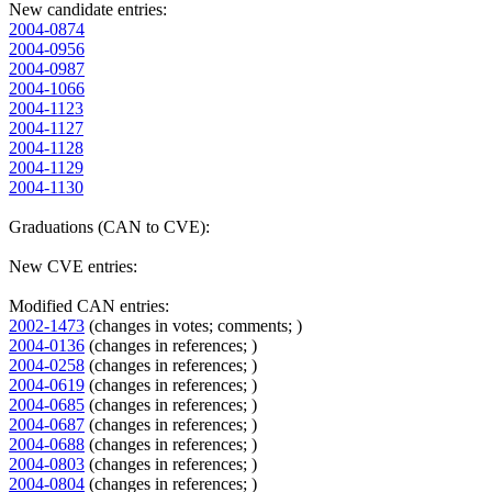
New candidate entries:
2004-0874
2004-0956
2004-0987
2004-1066
2004-1123
2004-1127
2004-1128
2004-1129
2004-1130
Graduations (CAN to CVE):
New CVE entries:
Modified CAN entries:
2002-1473
(changes in votes; comments; )
2004-0136
(changes in references; )
2004-0258
(changes in references; )
2004-0619
(changes in references; )
2004-0685
(changes in references; )
2004-0687
(changes in references; )
2004-0688
(changes in references; )
2004-0803
(changes in references; )
2004-0804
(changes in references; )