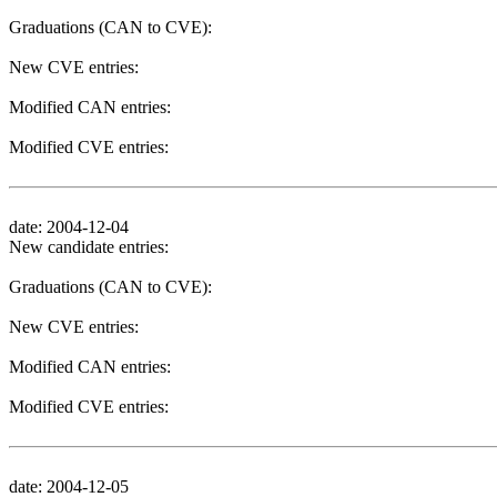
Graduations (CAN to CVE):
New CVE entries:
Modified CAN entries:
Modified CVE entries:
date: 2004-12-04
New candidate entries:
Graduations (CAN to CVE):
New CVE entries:
Modified CAN entries:
Modified CVE entries:
date: 2004-12-05